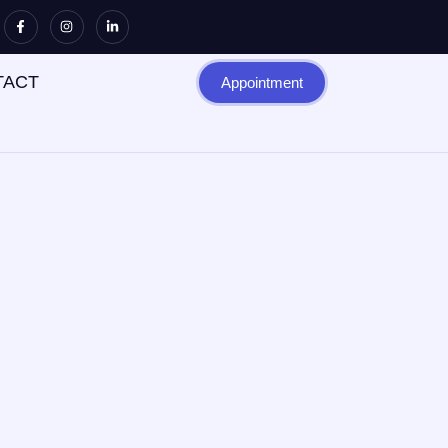
TACT
Appointment