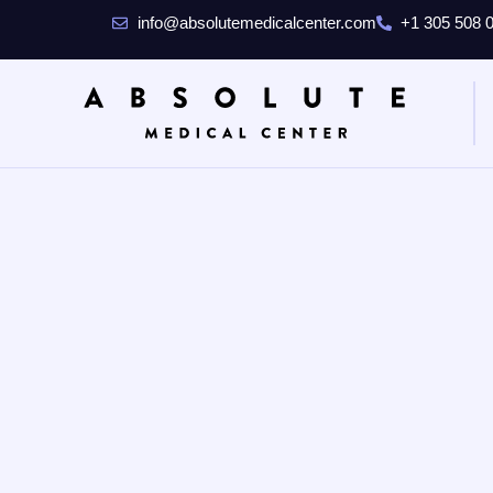
info@absolutemedicalcenter.com
+1 305 508 