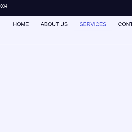
0004
HOME
ABOUT US
SERVICES
CON